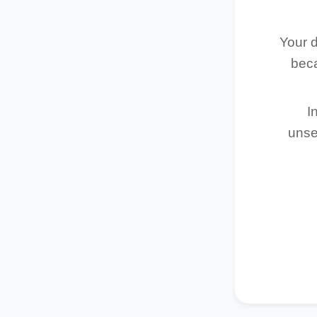
Your d
beca
I
unse