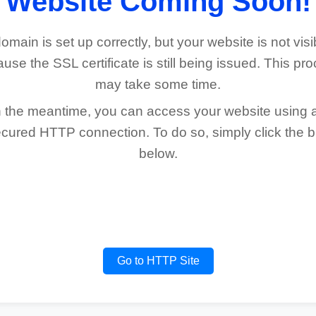
Website Coming Soon!
omain is set up correctly, but your website is not visi
use the SSL certificate is still being issued. This pr
may take some time.
n the meantime, you can access your website using 
cured HTTP connection. To do so, simply click the b
below.
Go to HTTP Site