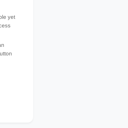
ble yet
ocess
an
utton